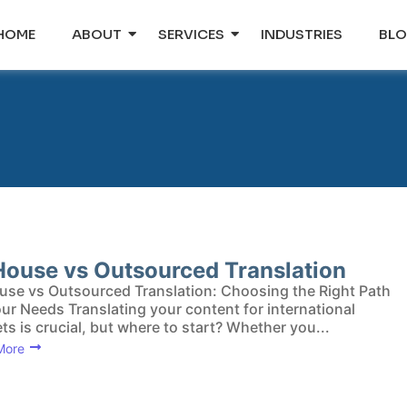
HOME
ABOUT
SERVICES
INDUSTRIES
BL
House vs Outsourced Translation
use vs Outsourced Translation: Choosing the Right Path
our Needs Translating your content for international
ts is crucial, but where to start? Whether you...
More