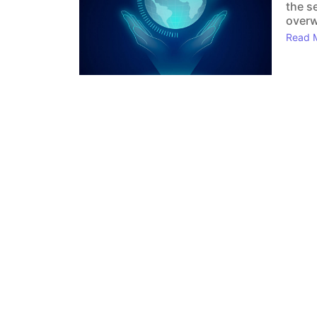
the s
overw
Read 