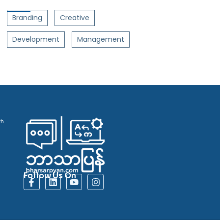
Branding
Creative
Development
Management
th
Follow Us On