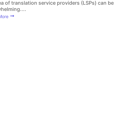
ea of translation service providers (LSPs) can be
helming....
More