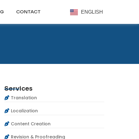
OG
CONTACT
ENGLISH
Services
Translation
Localization
Content Creation
Revision & Proofreading