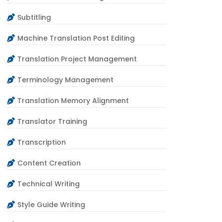
Subtitling
Machine Translation Post Editing
Translation Project Management
Terminology Management
Translation Memory Alignment
Translator Training
Transcription
Content Creation
Technical Writing
Style Guide Writing