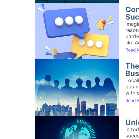
Con
Suc
Imagi
reson
barri
like A
Read 
The
Bus
Local
busin
with 
Read 
Unl
In to
succe