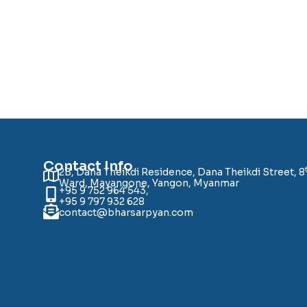
Contact Info
2B, Dana Theikdi Residence, Dana Theikdi Street, 8
Ward, Mayangone, Yangon, Myanmar
+95 9 752 964 543,
+95 9 797 932 628
contact@bharsarpyan.com