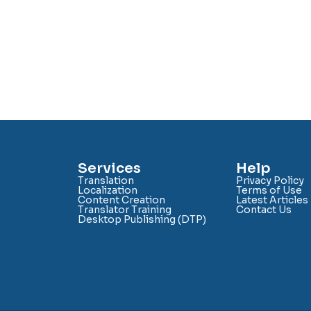
Services
Help
Translation
Privacy Policy
Localization
Terms of Use
Content Creation
Latest Articles
Translator Training
Contact Us
Desktop Publishing (DTP)