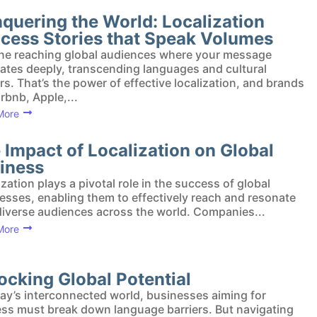
quering the World: Localization
cess Stories that Speak Volumes
ne reaching global audiences where your message
ates deeply, transcending languages and cultural
ers. That’s the power of effective localization, and brands
irbnb, Apple,...
More
 Impact of Localization on Global
iness
ization plays a pivotal role in the success of global
esses, enabling them to effectively reach and resonate
diverse audiences across the world. Companies...
More
ocking Global Potential
day’s interconnected world, businesses aiming for
ss must break down language barriers. But navigating