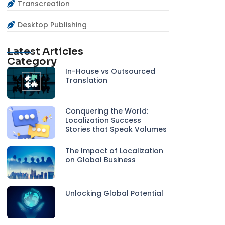
Transcreation
Desktop Publishing
Latest Articles
Category
In-House vs Outsourced
Translation
Conquering the World:
Localization Success
Stories that Speak Volumes
The Impact of Localization
on Global Business
Unlocking Global Potential