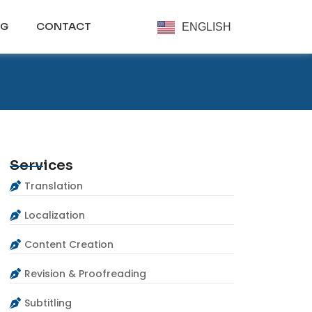
OG
CONTACT
ENGLISH
Services
Translation
Localization
Content Creation
Revision & Proofreading
Subtitling