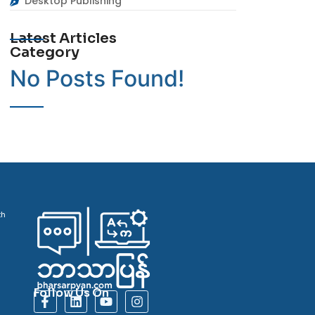
Desktop Publishing
Latest Articles
Category
No Posts Found!
th
Follow Us On