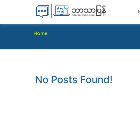
Home
No Posts Found!