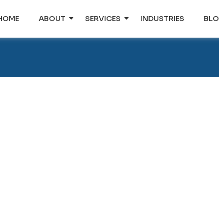
HOME
ABOUT
SERVICES
INDUSTRIES
BL