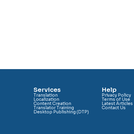
Services
Help
Translation
Privacy Policy
Localization
Terms of Use
Content Creation
Latest Articles
Translator Training
Contact Us
Desktop Publishing (DTP)