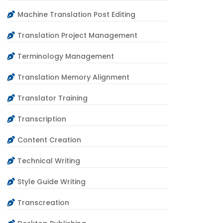
Machine Translation Post Editing
Translation Project Management
Terminology Management
Translation Memory Alignment
Translator Training
Transcription
Content Creation
Technical Writing
Style Guide Writing
Transcreation