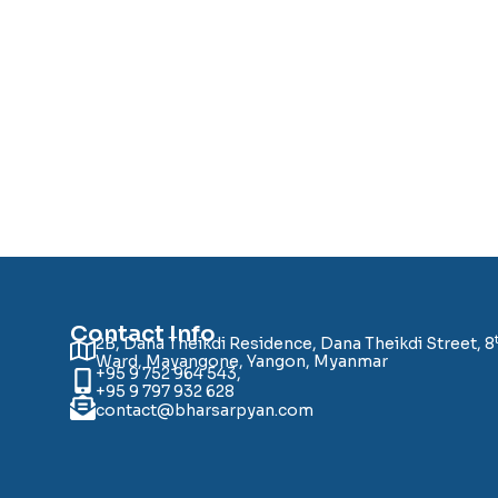
Contact Info
2B, Dana Theikdi Residence, Dana Theikdi Street, 8
Ward, Mayangone, Yangon, Myanmar
+95 9 752 964 543,
+95 9 797 932 628
contact@bharsarpyan.com